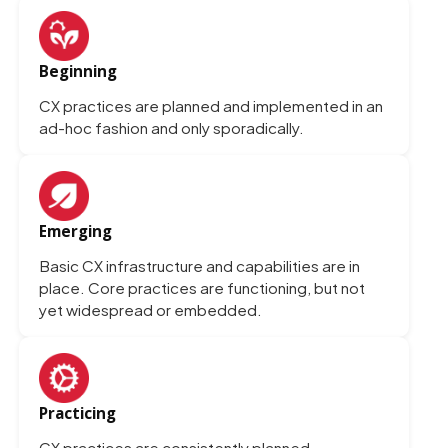
Beginning
CX practices are planned and implemented in an
ad-hoc fashion and only sporadically.
Emerging
Basic CX infrastructure and capabilities are in
place. Core practices are functioning, but not
yet widespread or embedded.
Practicing
CX practices are consistently planned,