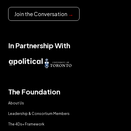
Join the Conversation
→
In Partnership With
The Foundation
About Us
Leadership & Consortium Members
The 4Ds+ Framework