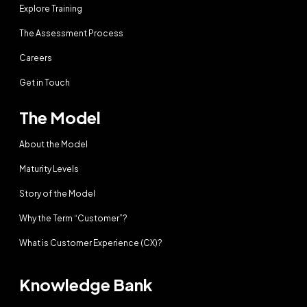
Explore Training
The Assessment Process
Careers
Get in Touch
The Model
About the Model
Maturity Levels
Story of the Model
Why the Term “Customer”?
What is Customer Experience (CX)?
Knowledge Bank