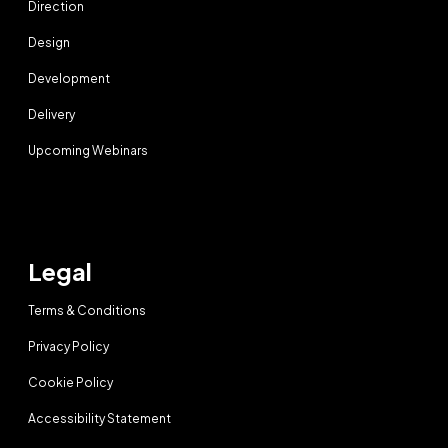
Direction
Design
Development
Delivery
Upcoming Webinars
Legal
Terms & Conditions
Privacy Policy
Cookie Policy
Accessibility Statement