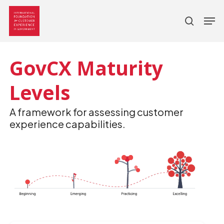
search
Skip
Men
to
main
content
GovCX Maturity
Levels
A framework for assessing customer
experience capabilities.