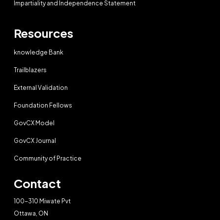
Impartiality and Independence Statement
Resources
knowledge Bank
Trailblazers
External Validation
Foundation Fellows
GovCX Model
GovCX Journal
Community of Practice
Contact
100-310 Miwate Pvt
Ottawa, ON