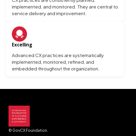
implemented, and monitored. They are central to
service delivery and improvement.
Excelling
Advanced CX practices are systematically
implemented, monitored, refined, and
embedded throughout the organization.
© GovCX Foundation.