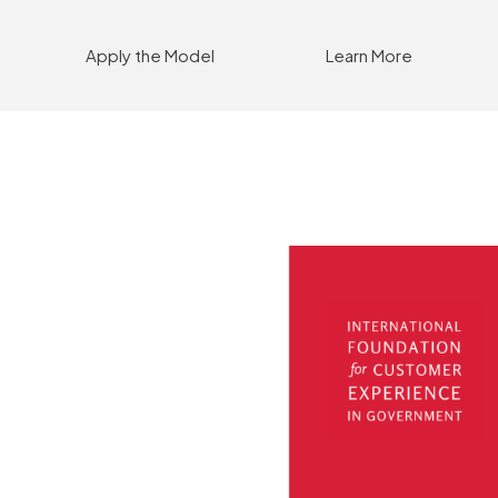
Apply the Model
Learn More