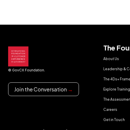
The Fou
About Us
Leadership & 
© GovCX Foundation.
The 4Ds+ Fram
Join the Conversation
→
Explore Trainin
The Assessmen
Careers
Get in Touch