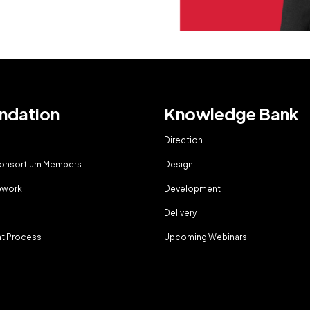
ndation
Knowledge Bank
Direction
Consortium Members
Design
ework
Development
g
Delivery
t Process
Upcoming Webinars