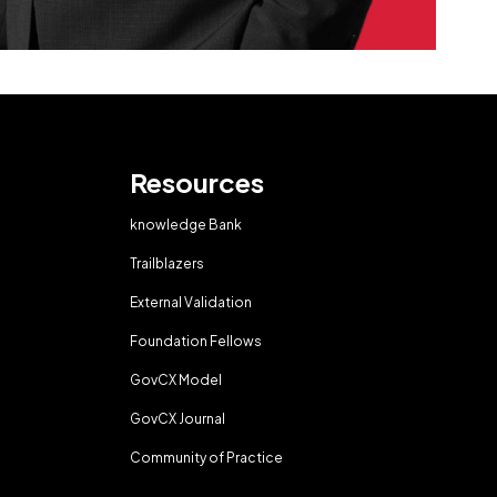
Resources
knowledge Bank
Trailblazers
External Validation
Foundation Fellows
GovCX Model
GovCX Journal
Community of Practice