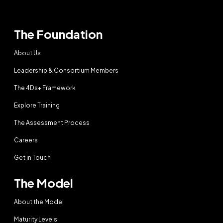
The Foundation
About Us
Leadership & Consortium Members
The 4Ds+ Framework
Explore Training
The Assessment Process
Careers
Get in Touch
The Model
About the Model
Maturity Levels