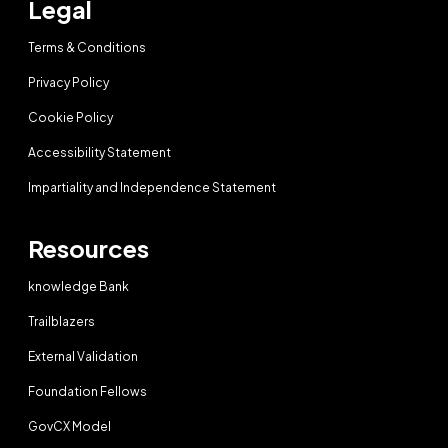
Legal
Terms & Conditions
Privacy Policy
Cookie Policy
Accessibility Statement
Impartiality and Independence Statement
Resources
knowledge Bank
Trailblazers
External Validation
Foundation Fellows
GovCX Model