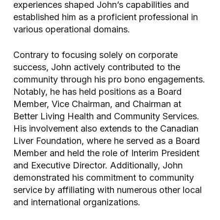
experiences shaped John’s capabilities and
established him as a proficient professional in
various operational domains.
Contrary to focusing solely on corporate
success, John actively contributed to the
community through his pro bono engagements.
Notably, he has held positions as a Board
Member, Vice Chairman, and Chairman at
Better Living Health and Community Services.
His involvement also extends to the Canadian
Liver Foundation, where he served as a Board
Member and held the role of Interim President
and Executive Director. Additionally, John
demonstrated his commitment to community
service by affiliating with numerous other local
and international organizations.