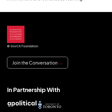
© GovCX Foundation.
Join the Conversation
→
In Partnership With