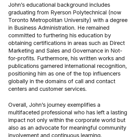
John’s educational background includes
graduating from Ryerson Polytechnical (now
Toronto Metropolitan University) with a degree
in Business Administration. He remained
committed to furthering his education by
obtaining certifications in areas such as Direct
Marketing and Sales and Governance in Not-
for-profits. Furthermore, his written works and
publications garnered international recognition,
positioning him as one of the top influencers
globally in the domains of call and contact
centers and customer services.
Overall, John’s journey exemplifies a
multifaceted professional who has left a lasting
impact not only within the corporate world but
also as an advocate for meaningful community
involvement and continuous learning.