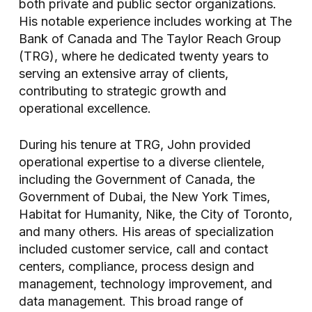
both private and public sector organizations.
His notable experience includes working at The
Bank of Canada and The Taylor Reach Group
(TRG), where he dedicated twenty years to
serving an extensive array of clients,
contributing to strategic growth and
operational excellence.
During his tenure at TRG, John provided
operational expertise to a diverse clientele,
including the Government of Canada, the
Government of Dubai, the New York Times,
Habitat for Humanity, Nike, the City of Toronto,
and many others. His areas of specialization
included customer service, call and contact
centers, compliance, process design and
management, technology improvement, and
data management. This broad range of