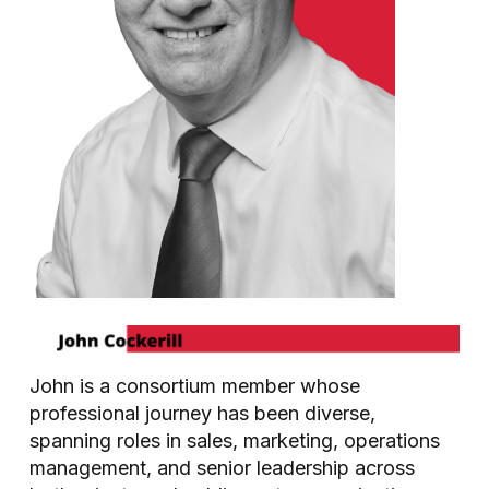
John is a consortium member whose
professional journey has been diverse,
spanning roles in sales, marketing, operations
management, and senior leadership across