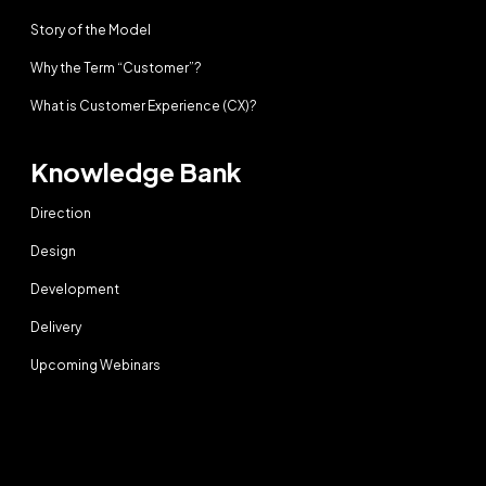
Story of the Model
Why the Term “Customer”?
What is Customer Experience (CX)?
Knowledge Bank
Direction
Design
Development
Delivery
Upcoming Webinars