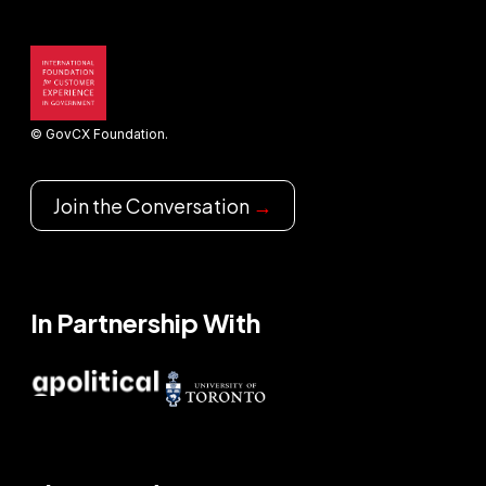
© GovCX Foundation.
Join the Conversation
→
In Partnership With