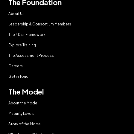
The Foundation
About Us
Leadership & Consortium Members
The 4Ds+ Framework
Explore Training
The Assessment Process
Careers
Get in Touch
The Model
About the Model
Maturity Levels
Story of the Model