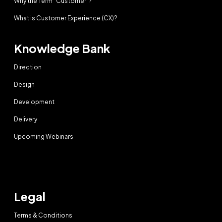
Why the Term “Customer”?
What is Customer Experience (CX)?
Knowledge Bank
Direction
Design
Development
Delivery
Upcoming Webinars
Legal
Terms & Conditions