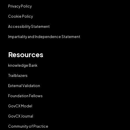
Privacy Policy
Cookie Policy
Accessibility Statement
Impartiality and Independence Statement
Resources
knowledge Bank
Trailblazers
External Validation
Foundation Fellows
GovCX Model
GovCX Journal
Community of Practice