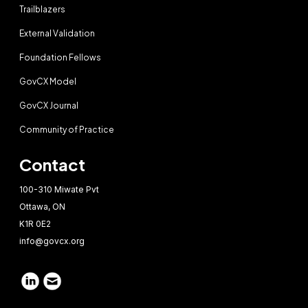
Trailblazers
External Validation
Foundation Fellows
GovCX Model
GovCX Journal
Community of Practice
Contact
100-310 Miwate Pvt
Ottawa, ON
K1R 0E2
info@govcx.org