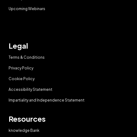
Upcoming Webinars
Legal
Terms & Conditions
Privacy Policy
Cookie Policy
Accessibility Statement
Impartiality and Independence Statement
Resources
knowledge Bank