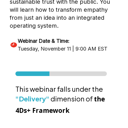
sustainable trust with the public. You
will learn how to transform empathy
from just an idea into an integrated
operating system.
Webinar Date & Time:
Tuesday, November 11 | 9:00 AM EST
This webinar falls under the
"Delivery"
dimension of
the
4Ds+ Framework