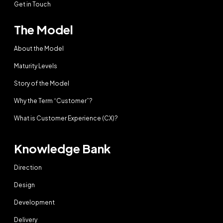
Get in Touch
The Model
About the Model
Maturity Levels
Story of the Model
Why the Term “Customer”?
What is Customer Experience (CX)?
Knowledge Bank
Direction
Design
Development
Delivery