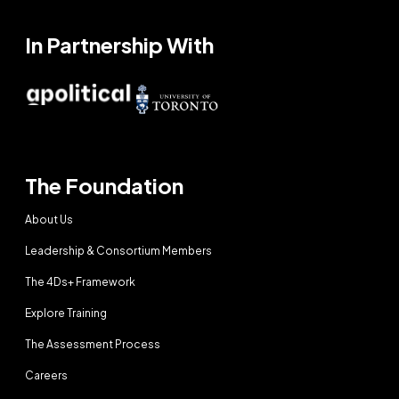
In Partnership With
The Foundation
About Us
Leadership & Consortium Members
The 4Ds+ Framework
Explore Training
The Assessment Process
Careers