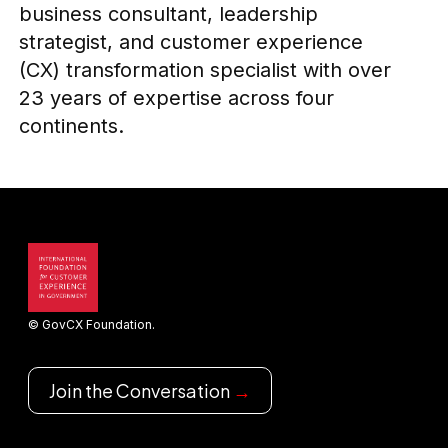
business consultant, leadership
strategist, and customer experience
(CX) transformation specialist with over
23 years of expertise across four
continents.
© GovCX Foundation.
Join the Conversation
→