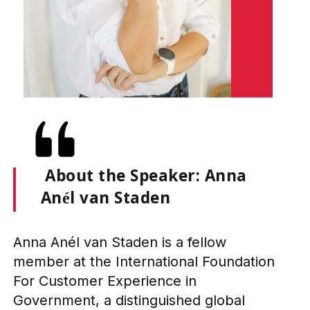
About the Speaker: Anna
Anél van Staden
Anna Anél van Staden is a fellow
member at the International Foundation
For Customer Experience in
Government, a distinguished global