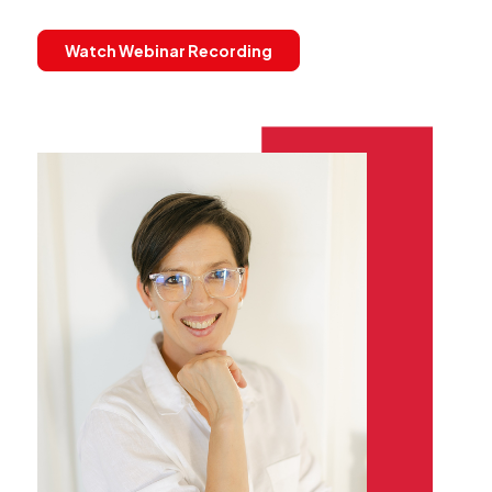
Watch Webinar Recording