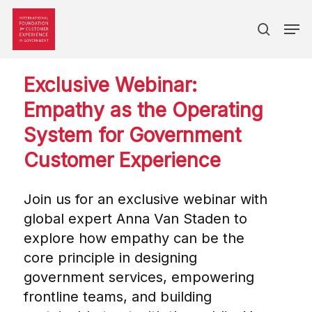
search
Skip
Men
to
main
content
Exclusive Webinar:
Empathy as the Operating
System for Government
Customer Experience
Join us for an exclusive webinar with
global expert Anna Van Staden to
explore how empathy can be the
core principle in designing
government services, empowering
frontline teams, and building