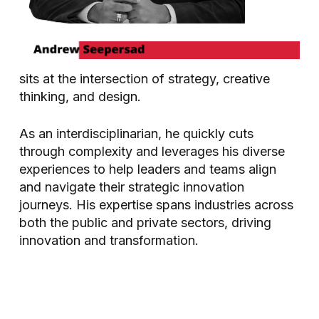
sits at the intersection of strategy, creative
thinking, and design.
As an interdisciplinarian, he quickly cuts
through complexity and leverages his diverse
experiences to help leaders and teams align
and navigate their strategic innovation
journeys. His expertise spans industries across
both the public and private sectors, driving
innovation and transformation.