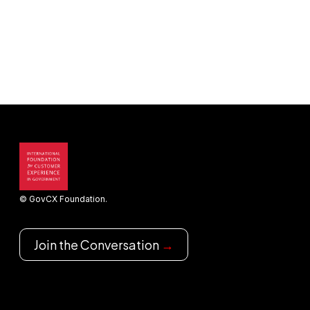
© GovCX Foundation.
Join the Conversation
→