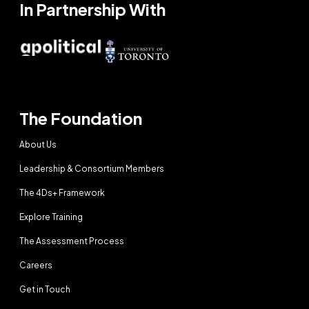
In Partnership With
The Foundation
About Us
Leadership & Consortium Members
The 4Ds+ Framework
Explore Training
The Assessment Process
Careers
Get in Touch