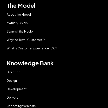
The Model
About the Model
Maturity Levels
Story of the Model
Why the Term “Customer”?
What is Customer Experience (CX)?
Knowledge Bank
Direction
Design
Development
Delivery
Upcoming Webinars