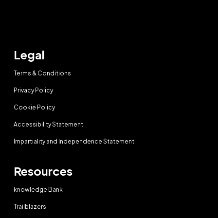
Legal
Terms & Conditions
Privacy Policy
Cookie Policy
Accessibility Statement
Impartiality and Independence Statement
Resources
knowledge Bank
Trailblazers