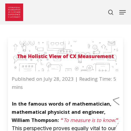
search
Skip
Men
to
main
content
Published on July 28, 2023 |
Reading Time: 5
mins
In the famous words of mathematician,
mathematical physicist and engineer,
William Thompson:
“
To measure is to know.
”
This perspective proves equally vital to our