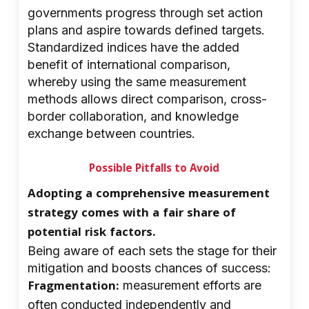
governments progress through set action
plans and aspire towards defined targets.
Standardized indices have the added
benefit of international comparison,
whereby using the same measurement
methods allows direct comparison, cross-
border collaboration, and knowledge
exchange between countries.
Possible Pitfalls to Avoid
Adopting a comprehensive measurement
strategy comes with a fair share of
potential risk factors.
Being aware of each sets the stage for their
mitigation and boosts chances of success:
Fragmentation:
measurement efforts are
often conducted independently and