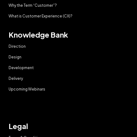
Why the Term “Customer”?
What is Customer Experience (CX)?
Knowledge Bank
Direction
Design
Development
Delivery
Upcoming Webinars
Legal