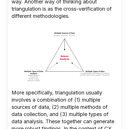
way. Another way of thinking about
triangulation is as the cross-verification of
different methodologies.
More specifically, triangulation usually
involves a combination of (1) multiple
sources of data, (2) multiple methods of
data collection, and (3) multiple types of
data analysis. These together can generate
more robust findings. In the context of CX