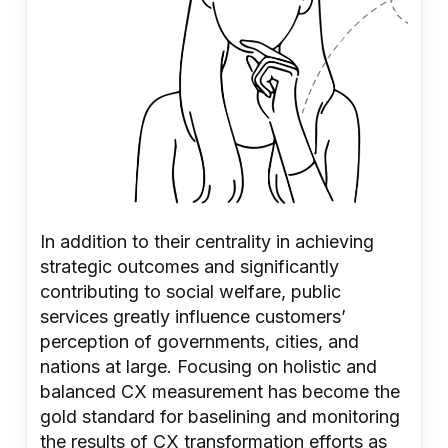
In addition to their centrality in achieving
strategic outcomes and significantly
contributing to social welfare, public
services greatly influence customers’
perception of governments, cities, and
nations at large. Focusing on holistic and
balanced CX measurement has become the
gold standard for baselining and monitoring
the results of CX transformation efforts as