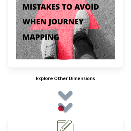
Explore Other Dimensions