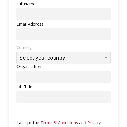
Full Name
Email Address
Country
Select your country
Organization
Job Title
I accept the
Terms & Conditions
and
Privacy