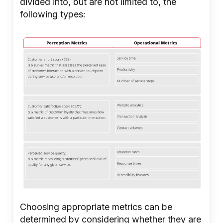
divided into, but are not limited to, the
following types:
Choosing appropriate metrics can be
determined by considering whether they are