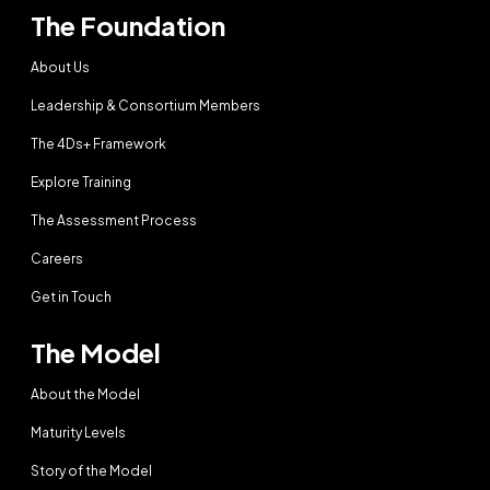
The Foundation
About Us
Leadership & Consortium Members
The 4Ds+ Framework
Explore Training
The Assessment Process
Careers
Get in Touch
The Model
About the Model
Maturity Levels
Story of the Model