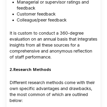
Managerial or supervisor ratings and
feedback
Customer feedback
Colleague/peer feedback
It is custom to conduct a 360-degree
evaluation on an annual basis that integrates
insights from all these sources for a
comprehensive and anonymous reflection
of staff performance.
2.Research Methods
Different research methods come with their
own specific advantages and drawbacks,
the most common of which are outlined
below: