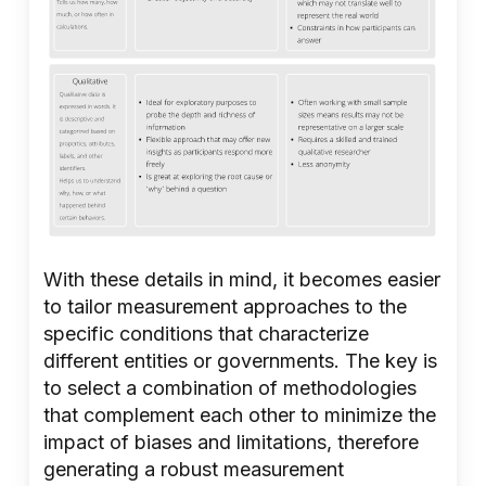
With these details in mind, it becomes easier
to tailor measurement approaches to the
specific conditions that characterize
different entities or governments. The key is
to select a combination of methodologies
that complement each other to minimize the
impact of biases and limitations, therefore
generating a robust measurement