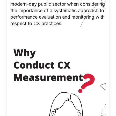
modern-day public sector when considering
the importance of a systematic approach to
performance evaluation and monitoring with
respect to CX practices.