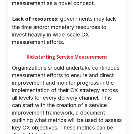
measurement as a novel concept.
Lack of resources:
governments may lack
the time and/or monetary resources to
invest heavily in wide-scale CX
measurement efforts.
Kickstarting Service Measurement
Organizations should undertake continuous
measurement efforts to ensure and direct
improvement and monitor progress in the
implementation of their CX strategy across
all levels for every delivery channel. This
can start with the creation of a service
improvement framework, a document
outlining what metrics will be used to assess
key CX objectives. These metrics can be