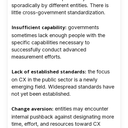
sporadically by different entities. There is
little cross-government standardization.
Insufficient capability:
governments
sometimes lack enough people with the
specific capabilities necessary to
successfully conduct advanced
measurement efforts.
Lack of established standards:
the focus
on CX in the public sector is a newly
emerging field. Widespread standards have
not yet been established.
Change aversion:
entities may encounter
internal pushback against designating more
time, effort, and resources toward CX