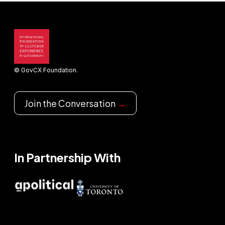
© GovCX Foundation.
Join the Conversation
→
In Partnership With