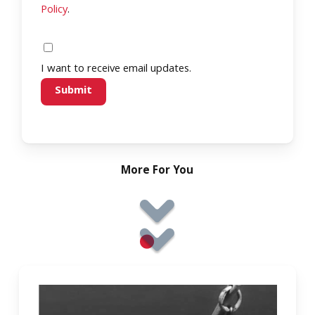
Policy
.
I want to receive email updates.
More For You