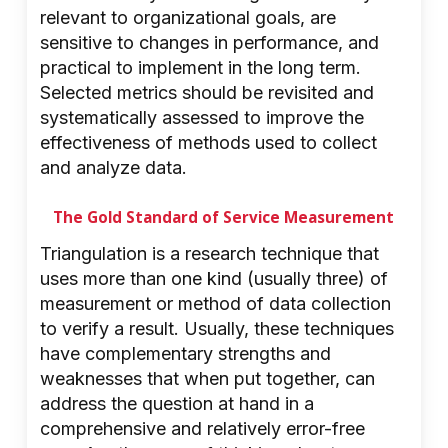
relevant to organizational goals, are
sensitive to changes in performance, and
practical to implement in the long term.
Selected metrics should be revisited and
systematically assessed to improve the
effectiveness of methods used to collect
and analyze data.
The Gold Standard of Service Measurement
Triangulation is a research technique that
uses more than one kind (usually three) of
measurement or method of data collection
to verify a result. Usually, these techniques
have complementary strengths and
weaknesses that when put together, can
address the question at hand in a
comprehensive and relatively error-free