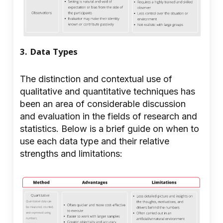
3. Data Types
The distinction and contextual use of
qualitative and quantitative techniques has
been an area of considerable discussion
and evaluation in the fields of research and
statistics. Below is a brief guide on when to
use each data type and their relative
strengths and limitations: