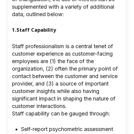
supplemented with a variety of additional
data, outlined below:
1.Staff Capability
Staff professionalism is a central tenet of
customer experience as customer-facing
employees are (1) the face of the
organization, (2) often the primary point of
contact between the customer and service
provider, and (3) a source of important
customer insights while also having
significant impact in shaping the nature of
customer interactions.
Staff capability can be gauged through:
Self-report psychometric assessment