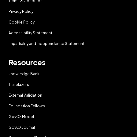
Terms & Conditions
Privacy Policy
Cookie Policy
Accessibility Statement
Impartiality and Independence Statement
Resources
knowledge Bank
Trailblazers
External Validation
Foundation Fellows
GovCX Model
GovCX Journal