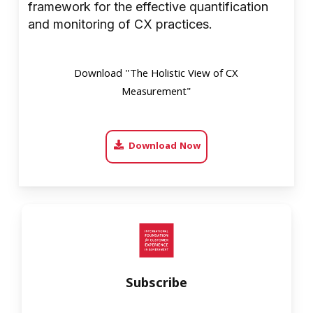
framework for the effective quantification
and monitoring of CX practices.
Download "The Holistic View of CX
Measurement"
Download Now
Subscribe