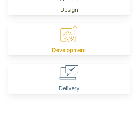
Design
Development
Delivery