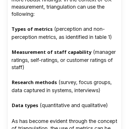
measurement, triangulation can use the
following:
Types of metrics
(perception and non-
perception metrics, as identified in table 1)
Measurement of staff capability
(manager
ratings, self-ratings, or customer ratings of
staff)
Research methods
(survey, focus groups,
data captured in systems, interviews)
Data types
(quantitative and qualitative)
As has become evident through the concept
of triangulation, the use of metrics can be