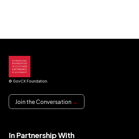
© GovCX Foundation.
Join the Conversation
→
In Partnership With