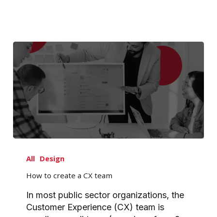
How
to
All
Design
create
How to create a CX team
a
CX
In most public sector organizations, the
team
Customer Experience (CX) team is