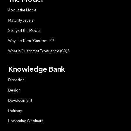
About the Model
Maturity Levels
Story of the Model
Why the Term “Customer”?
What is Customer Experience (CX)?
Knowledge Bank
Direction
Design
Development
Delivery
Upcoming Webinars