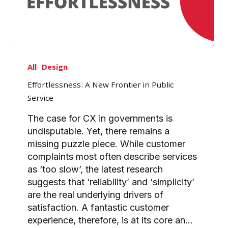
Effortlessness:
A
All
Design
New
Effortlessness: A New Frontier in Public
Frontier
Service
in
Public
The case for CX in governments is
Service
undisputable. Yet, there remains a
missing puzzle piece. While customer
complaints most often describe services
as ‘too slow’, the latest research
suggests that ‘reliability’ and ‘simplicity’
are the real underlying drivers of
satisfaction. A fantastic customer
experience, therefore, is at its core an…