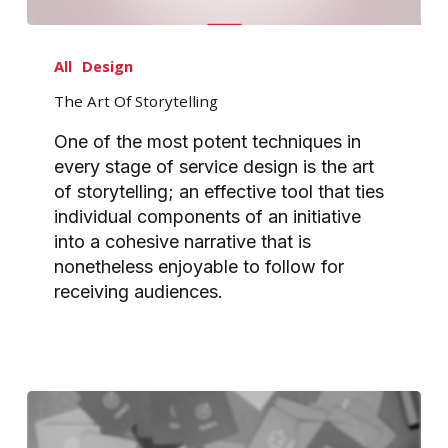
The
Art
All
Design
Of
The Art Of Storytelling
Storytelling
One of the most potent techniques in
every stage of service design is the art
of storytelling; an effective tool that ties
individual components of an initiative
into a cohesive narrative that is
nonetheless enjoyable to follow for
receiving audiences.