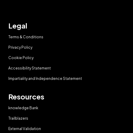
Legal
Terms & Conditions
Privacy Policy
Cookie Policy
Accessibility Statement
Impartiality and Independence Statement
Resources
knowledge Bank
Trailblazers
External Validation