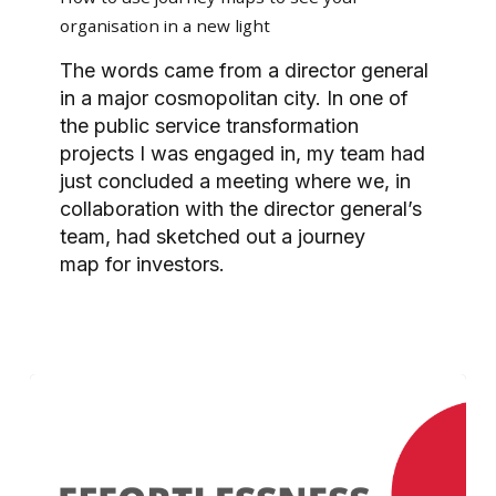
journey
organisation in a new light
maps
to
The words came from a director general
see
in a major cosmopolitan city. In one of
your
the public service transformation
organisation
projects I was engaged in, my team had
in
just concluded a meeting where we, in
a
collaboration with the director general’s
new
team, had sketched out a journey
light
map for investors.