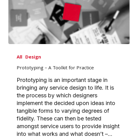
Prototyping
–
All
Design
A
Prototyping – A Toolkit for Practice
Toolkit
for
Prototyping is an important stage in
Practice
bringing any service design to life. It is
the process by which designers
implement the decided upon ideas into
tangible forms to varying degrees of
fidelity. These can then be tested
amongst service users to provide insight
into what works and what doesn’t –…