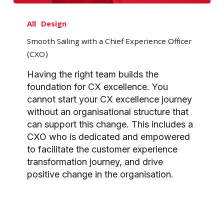
Smooth
Sailing
All
Design
with
Smooth Sailing with a Chief Experience Officer
a
(CXO)
Chief
Experience
Having the right team builds the
Officer
foundation for CX excellence. You
(CXO)
cannot start your CX excellence journey
without an organisational structure that
can support this change. This includes a
CXO who is dedicated and empowered
to facilitate the customer experience
transformation journey, and drive
positive change in the organisation.