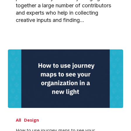
together a large number of contributors
and experts who help in collecting
creative inputs and finding…
How
to
All
Design
use
How to use journey maps to see your