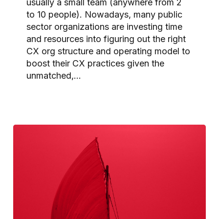
usually a small team (anywhere from 2
to 10 people). Nowadays, many public
sector organizations are investing time
and resources into figuring out the right
CX org structure and operating model to
boost their CX practices given the
unmatched,…