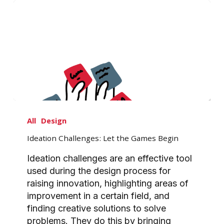
Ideation
Challenges:
All
Design
Let
Ideation Challenges: Let the Games Begin
the
Games
Ideation challenges are an effective tool
Begin
used during the design process for
raising innovation, highlighting areas of
improvement in a certain field, and
finding creative solutions to solve
problems. They do this by bringing