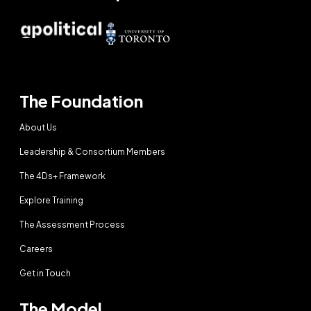
The Foundation
About Us
Leadership & Consortium Members
The 4Ds+ Framework
Explore Training
The Assessment Process
Careers
Get in Touch
The Model